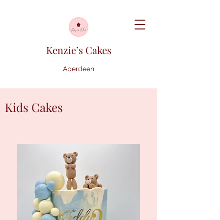
Kenzie’s Cakes
Aberdeen
Kids Cakes