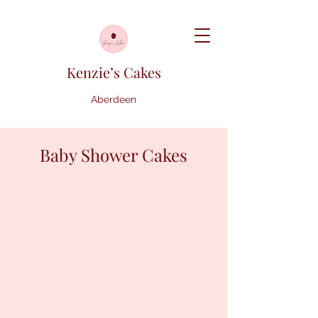
Kenzie’s Cakes
Aberdeen
Baby Shower Cakes